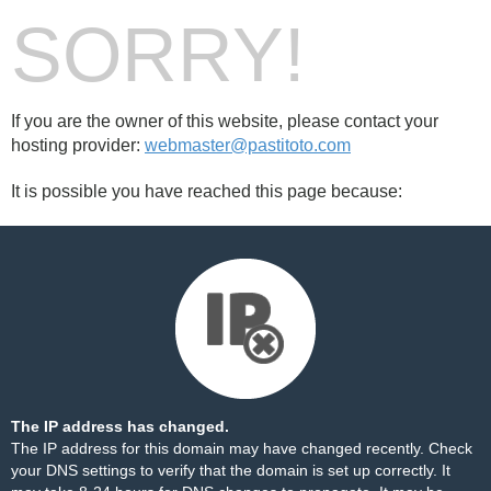
SORRY!
If you are the owner of this website, please contact your
hosting provider:
webmaster@pastitoto.com
It is possible you have reached this page because:
The IP address has changed.
The IP address for this domain may have changed recently. Check
your DNS settings to verify that the domain is set up correctly. It