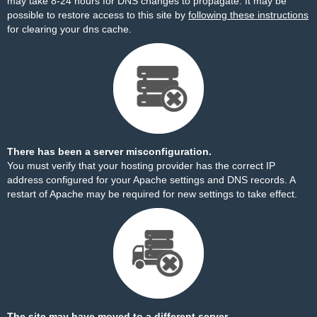
may take 8-24 hours for DNS changes to propagate. It may be
possible to restore access to this site by
following these instructions
for clearing your dns cache.
There has been a server misconfiguration.
You must verify that your hosting provider has the correct IP
address configured for your Apache settings and DNS records. A
restart of Apache may be required for new settings to take effect.
The site may have moved to a different server.